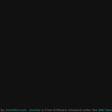
d by
JoomlArt.com
.
Joomla!
is Free Software released under the
GNU Gene