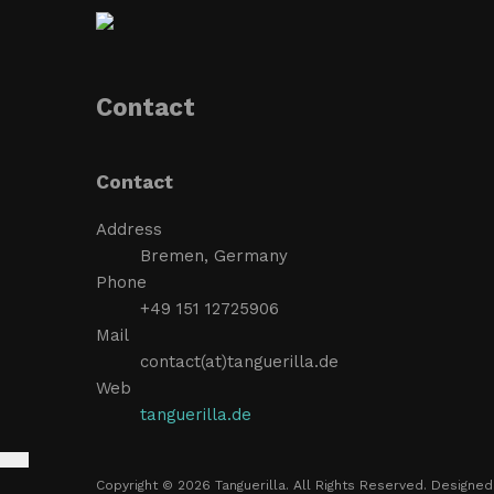
Contact
Contact
Address
Bremen, Germany
Phone
+49 151 12725906
Mail
contact(at)tanguerilla.de
Web
tanguerilla.de
Copyright © 2026 Tanguerilla. All Rights Reserved. Designe