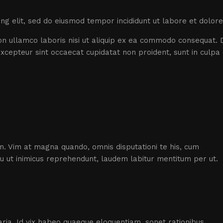
ing elit, sed do eiusmod tempor incididunt ut labore et dolor
n ullamco laboris nisi ut aliquip ex ea commodo consequat. D
 Excepteur sint occaecat cupidatat non proident, sunt in culpa 
an. Vim at magna quando, omnis disputationi te his, cum
su ut inimicus reprehendunt, laudem labitur mentitum per ut.
ptaria. Id vix habeo quaeque eloquentiam, sonet rationibus