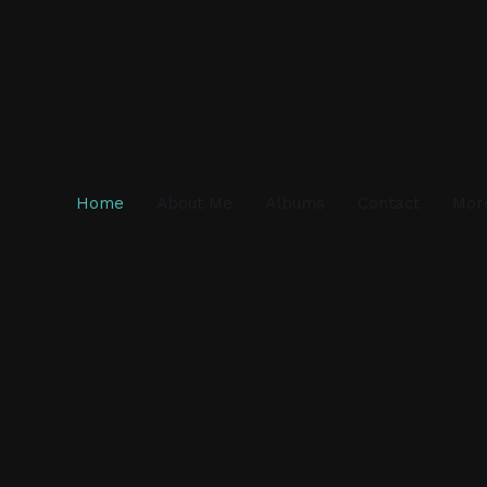
Home
About Me
Albums
Contact
Mor