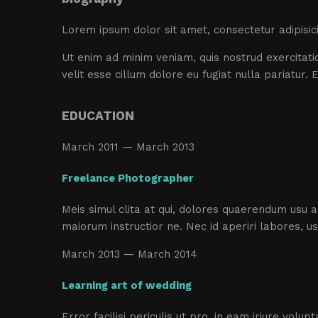
Lorem ipsum dolor sit amet, consectetur adipisic
Ut enim ad minim veniam, quis nostrud exercitatio
velit esse cillum dolore eu fugiat nulla pariatur.
EDUCATION
March 2011 — March 2013
Freelance Photographer
Meis simul clita at qui, dolores quaerendum usu 
maiorum instructior ne. Nec id aperiri labores, u
March 2013 — March 2014
Learning art of wedding
Error facilisi periculis ut pro, in eam iriure volu