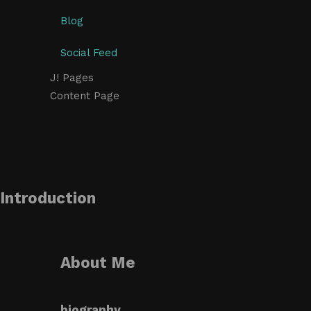
Blog
Social Feed
J! Pages
Content Page
Introduction
About Me
biography