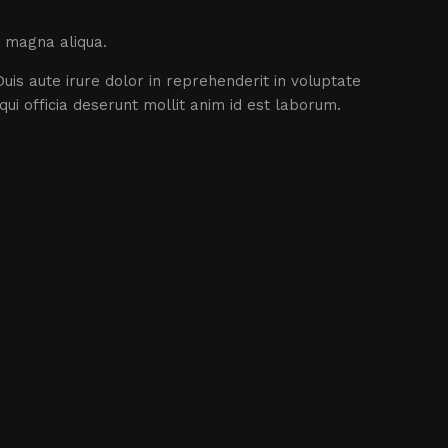
e magna aliqua.
uis aute irure dolor in reprehenderit in voluptate
qui officia deserunt mollit anim id est laborum.