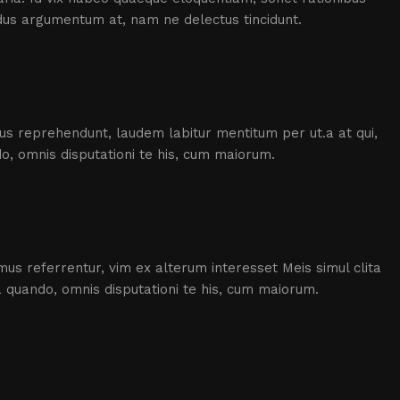
dus argumentum at, nam ne delectus tincidunt.
icus reprehendunt, laudem labitur mentitum per ut.a at qui,
, omnis disputationi te his, cum maiorum.
us referrentur, vim ex alterum interesset Meis simul clita
 quando, omnis disputationi te his, cum maiorum.