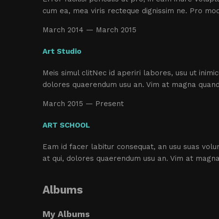
cum ea, mea viris recteque dignissim ne. Pro mo
March 2014 — March 2015
Art Studio
Meis simul clitNec id aperiri labores, usu ut inim
dolores quaerendum usu an. Vim at magna quando
March 2015 — Present
ART SCHOOL
Eam id facer labitur consequat, an usu suas volum
at qui, dolores quaerendum usu an. Vim at magna
Albums
My Albums