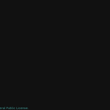
ral Public License.