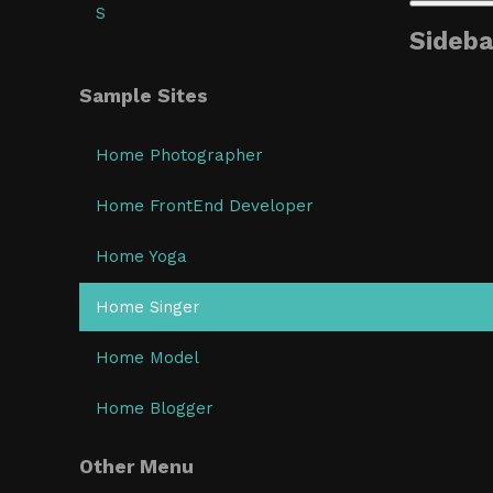
S
Sideba
Sample Sites
Home Photographer
Home FrontEnd Developer
Home Yoga
Home Singer
Home Model
Home Blogger
Other Menu