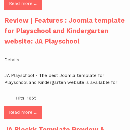
Read more …
Review | Features : Joomla template
for Playschool and Kindergarten
website: JA Playschool
Details
JA Playschool - The best Joomla template for
Playschool and Kindergarten website is available for
Hits: 1655
Read more …
JA Blockk Template Preview &