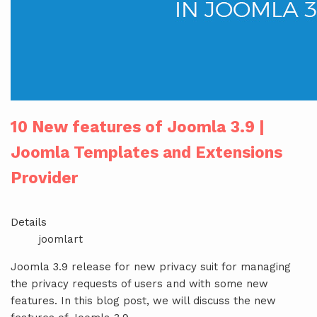
10 New features of Joomla 3.9 |
Joomla Templates and Extensions
Provider
Details
joomlart
Joomla 3.9 release for new privacy suit for managing
the privacy requests of users and with some new
features. In this blog post, we will discuss the new