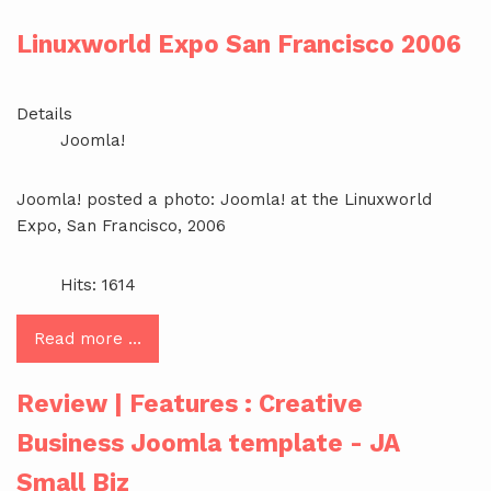
Linuxworld Expo San Francisco 2006
Details
Joomla!
Joomla! posted a photo: Joomla! at the Linuxworld
Expo, San Francisco, 2006
Hits: 1614
Read more …
Review | Features : Creative
Business Joomla template - JA
Small Biz