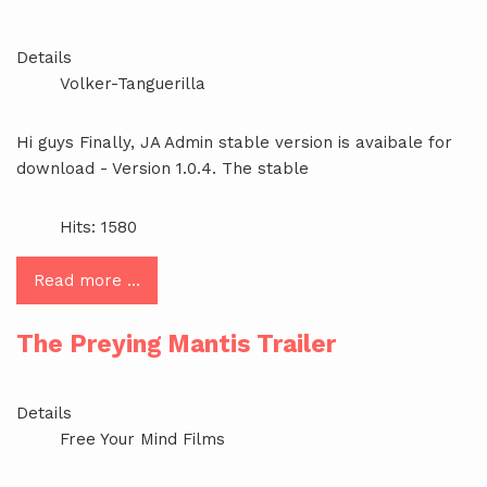
Details
Volker-Tanguerilla
Hi guys Finally, JA Admin stable version is avaibale for
download - Version 1.0.4. The stable
Hits: 1580
Read more …
The Preying Mantis Trailer
Details
Free Your Mind Films