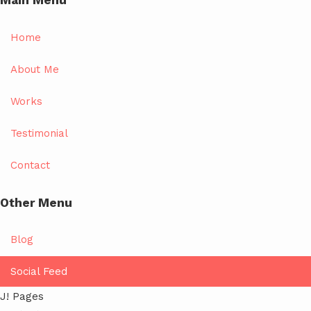
Main Menu
Home
About Me
Works
Testimonial
Contact
Other Menu
Blog
Social Feed
J! Pages