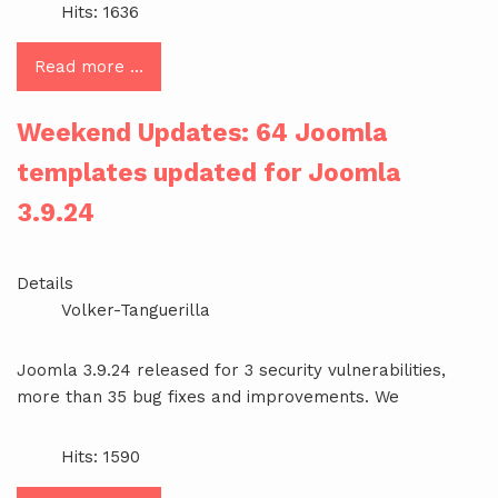
Hits: 1636
Read more …
Weekend Updates: 64 Joomla
templates updated for Joomla
3.9.24
Details
Volker-Tanguerilla
Joomla 3.9.24 released for 3 security vulnerabilities,
more than 35 bug fixes and improvements. We
Hits: 1590