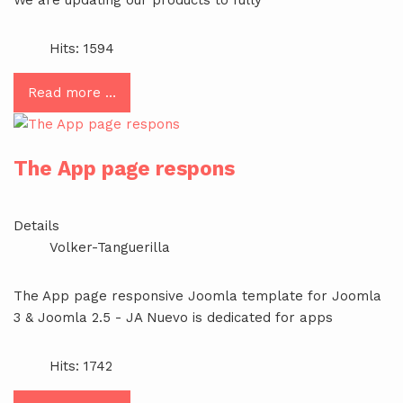
Hits: 1594
Read more …
The App page respons
Details
Volker-Tanguerilla
The App page responsive Joomla template for Joomla
3 & Joomla 2.5 - JA Nuevo is dedicated for apps
Hits: 1742