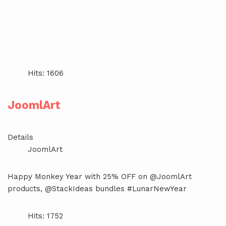
Hits: 1606
JoomlArt
Details
JoomlArt
Happy Monkey Year with 25% OFF on @JoomlArt
products, @StackIdeas bundles #LunarNewYear
Hits: 1752