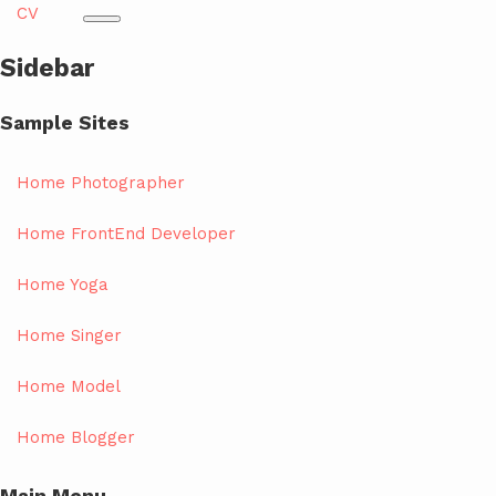
CV
Sidebar
Sample Sites
Home Photographer
Home FrontEnd Developer
Home Yoga
Home Singer
Home Model
Home Blogger