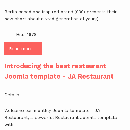
Berlin based and inspired brand (030) presents their
new short about a vivid generation of young
Hits: 1678
Read more …
Introducing the best restaurant
Joomla template - JA Restaurant
Details
Welcome our monthly Joomla template - JA
Restaurant, a powerful Restaurant Joomla template
with