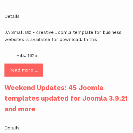
Details
JA Small Biz - creative Joomla template for business
websites is available for download. In this
Hits: 1625
Read more …
Weekend Updates: 45 Joomla
templates updated for Joomla 3.9.21
and more
Details