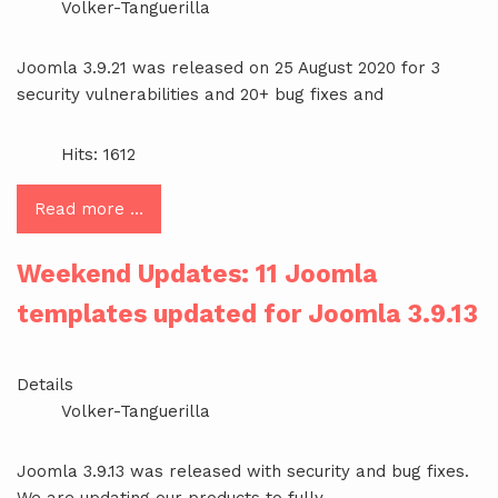
Volker-Tanguerilla
Joomla 3.9.21 was released on 25 August 2020 for 3
security vulnerabilities and 20+ bug fixes and
Hits: 1612
Read more …
Weekend Updates: 11 Joomla
templates updated for Joomla 3.9.13
Details
Volker-Tanguerilla
Joomla 3.9.13 was released with security and bug fixes.
We are updating our products to fully