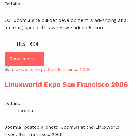
Details
Our Joomla site builder development is advancing at a
amazing speed. This week we added 5 more
Hits: 1604
Read more …
Linuxworld Expo San Francisco 2006
Details
Joomla!
Joomla! posted a photo: Joomla! at the Linuxworld
Expo, San Francisco, 2006