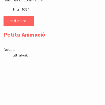
features of Joomla 3.9
Hits: 1684
Read more …
Petita Animació
Details
ultrakuik