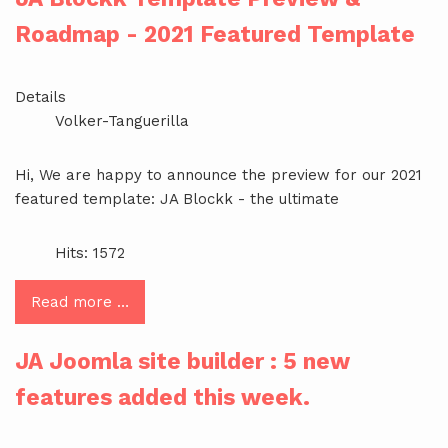
Roadmap - 2021 Featured Template
Details
Volker-Tanguerilla
Hi, We are happy to announce the preview for our 2021
featured template: JA Blockk - the ultimate
Hits: 1572
Read more …
JA Joomla site builder : 5 new
features added this week.