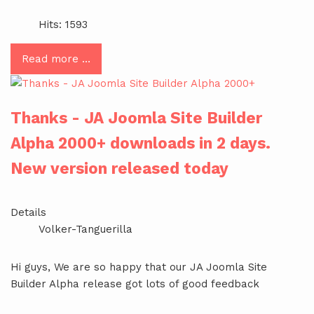
Hits: 1593
Read more …
Thanks - JA Joomla Site Builder
Alpha 2000+ downloads in 2 days.
New version released today
Details
Volker-Tanguerilla
Hi guys, We are so happy that our JA Joomla Site
Builder Alpha release got lots of good feedback