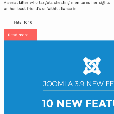
A serial killer who targets cheating men turns her sights
on her best friend's unfaithful fiance in
Hits: 1646
Read more …