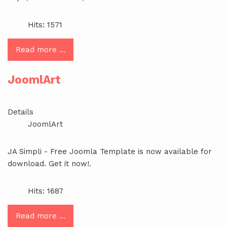
Hits: 1571
Read more …
JoomlArt
Details
JoomlArt
JA Simpli - Free Joomla Template is now available for
download. Get it now!.
Hits: 1687
Read more …