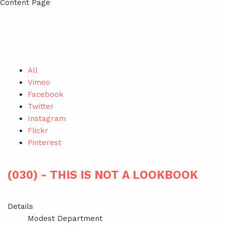
Content Page
All
Vimeo
Facebook
Twitter
Instagram
Flickr
Pinterest
(030) - THIS IS NOT A LOOKBOOK
Details
Modest Department