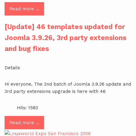
Read more …
[Update] 46 templates updated for
Joomla 3.9.26, 3rd party extensions
and bug fixes
Details
Hi everyone, The 2nd batch of Joomla 3.9.26 update and
3rd party extensions upgrade is here with 46
Hits: 1583
Read more …