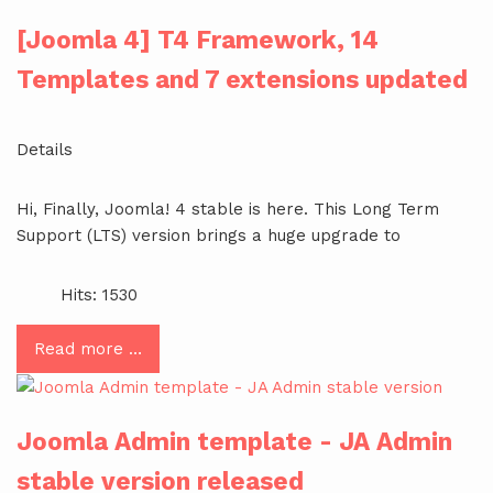
[Joomla 4] T4 Framework, 14
Templates and 7 extensions updated
Details
Hi, Finally, Joomla! 4 stable is here. This Long Term
Support (LTS) version brings a huge upgrade to
Hits: 1530
Read more …
Joomla Admin template - JA Admin
stable version released