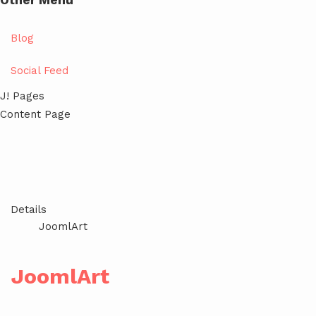
Other Menu
Blog
Social Feed
J! Pages
Content Page
Details
JoomlArt
JoomlArt