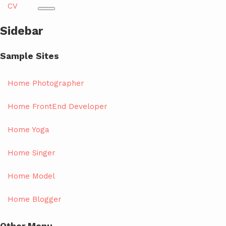
CV
Sidebar
Sample Sites
Home Photographer
Home FrontEnd Developer
Home Yoga
Home Singer
Home Model
Home Blogger