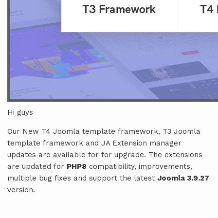
Hi guys
Our New T4 Joomla template framework, T3 Joomla
template framework and JA Extension manager
updates are available for for upgrade. The extensions
are updated for
PHP8
compatibility, improvements,
multiple bug fixes and support the latest
Joomla 3.9.27
version.