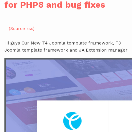
for PHP8 and bug fixes
(Source rss)
Hi guys Our New T4 Joomla template framework, T3
Joomla template framework and JA Extension manager