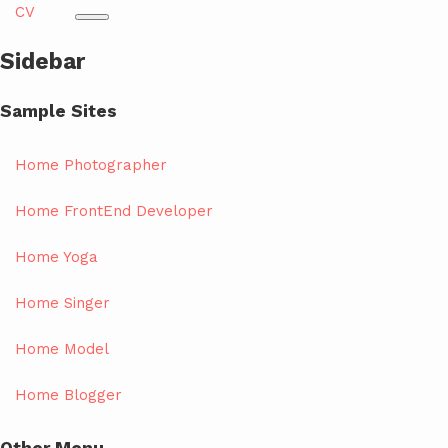
CV
Sidebar
Sample Sites
Home Photographer
Home FrontEnd Developer
Home Yoga
Home Singer
Home Model
Home Blogger