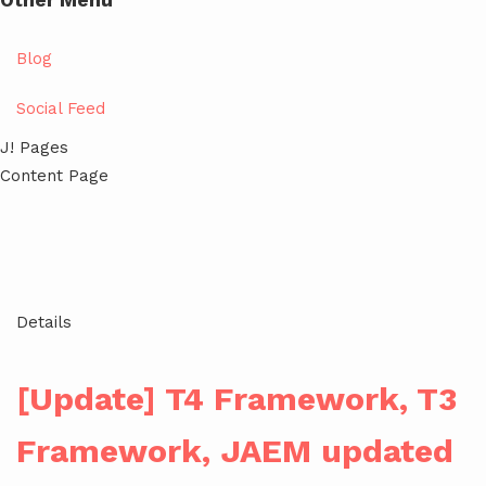
Other Menu
Blog
Social Feed
J! Pages
Content Page
Details
[Update] T4 Framework, T3
Framework, JAEM updated