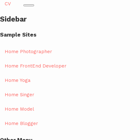
CV
Sidebar
Sample Sites
Home Photographer
Home FrontEnd Developer
Home Yoga
Home Singer
Home Model
Home Blogger