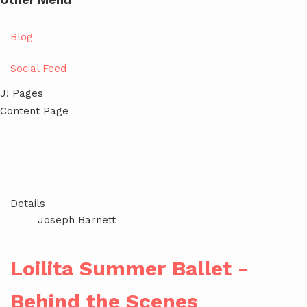
Other Menu
Blog
Social Feed
J! Pages
Content Page
Details
Joseph Barnett
Loilita Summer Ballet -
Behind the Scenes