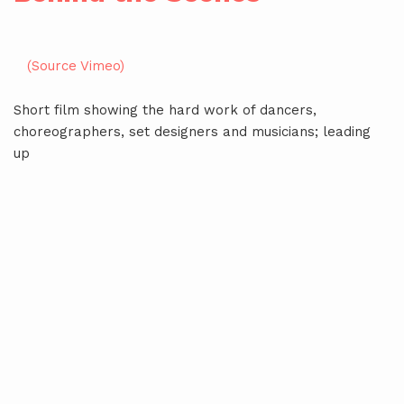
(Source Vimeo)
Short film showing the hard work of dancers,
choreographers, set designers and musicians; leading
up