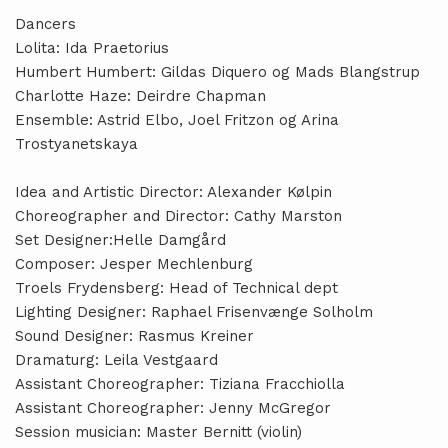
Dancers
Lolita: Ida Praetorius
Humbert Humbert: Gildas Diquero og Mads Blangstrup
Charlotte Haze: Deirdre Chapman
Ensemble: Astrid Elbo, Joel Fritzon og Arina
Trostyanetskaya
Idea and Artistic Director: Alexander Kølpin
Choreographer and Director: Cathy Marston
Set Designer:Helle Damgård
Composer: Jesper Mechlenburg
Troels Frydensberg: Head of Technical dept
Lighting Designer: Raphael Frisenvænge Solholm
Sound Designer: Rasmus Kreiner
Dramaturg: Leila Vestgaard
Assistant Choreographer: Tiziana Fracchiolla
Assistant Choreographer: Jenny McGregor
Session musician: Master Bernitt (violin)