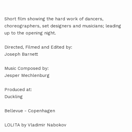
Short film showing the hard work of dancers,
choreographers, set designers and musicians; leading
up to the opening night.
Directed, Filmed and Edited by:
Joseph Barnett
Music Composed by:
Jesper Mechlenburg
Produced at:
Duckling
Bellevue - Copenhagen
LOLITA by Vladimir Nabokov