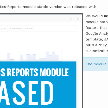
tics Reports module stable version was released with
We would lik
module stab
feature that
Google Anal
template, J
build a trul
customizabl
The module 