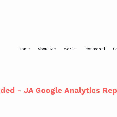
Home
About Me
Works
Testimonial
C
ded - JA Google Analytics Re