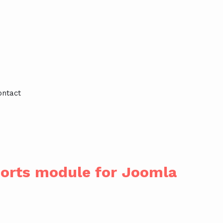
ontact
ports module for Joomla