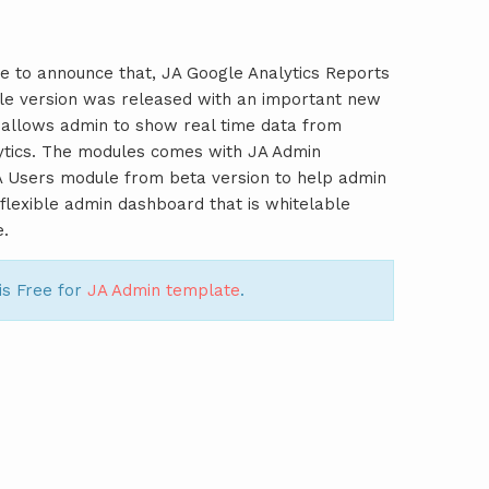
e to announce that, JA Google Analytics Reports
le version was released with an important new
 allows admin to show real time data from
ytics. The modules comes with JA Admin
A Users module from beta version to help admin
y flexible admin dashboard that is whitelable
e.
is Free for
JA Admin template
.