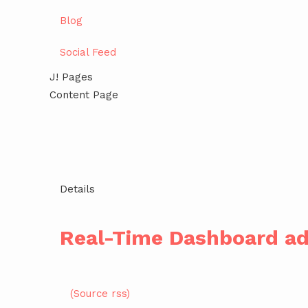
Blog
Social Feed
J! Pages
Content Page
Details
Real-Time Dashboard ad
(Source rss)