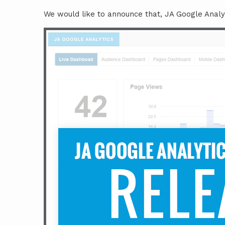
We would like to announce that, JA Google Analy