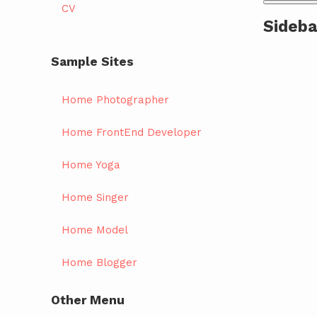
CV
Sideba
Sample Sites
Home Photographer
Home FrontEnd Developer
Home Yoga
Home Singer
Home Model
Home Blogger
Other Menu